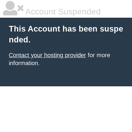
Account Suspended
This Account has been suspe
nded.
Contact your hosting provider
for more
information.