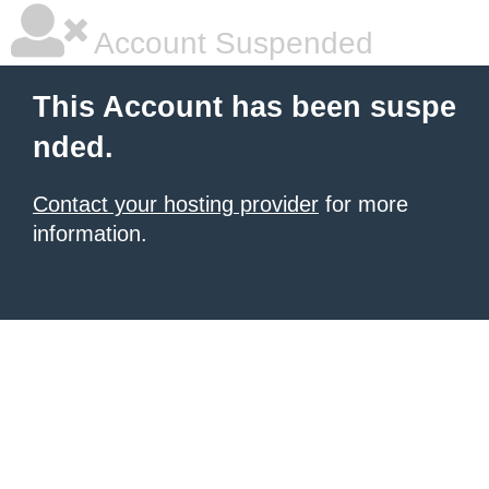
Account Suspended
This Account has been suspe
nded.
Contact your hosting provider
for more
information.